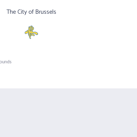
The City of Brussels
rounds