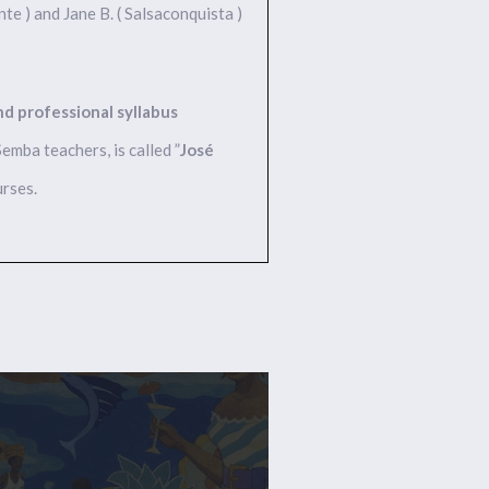
nte ) and Jane B. ( Salsaconquista )
and professional syllabus
mba teachers, is called ”
José
urses.