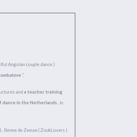
iful Angolan couple dance )
zombalove
“.
ructures and
a teacher training
of dance in the Netherlands
, in
 ) , Renee de Zeeuw ( ZoukLovers )