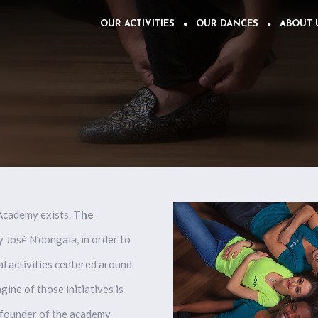
OUR ACTIVITIES
OUR DANCES
ABOUT 
 Academy exists.
The
by José N’dongala, in order to
al activities centered around
ine of those initiatives is
founder of the
academy