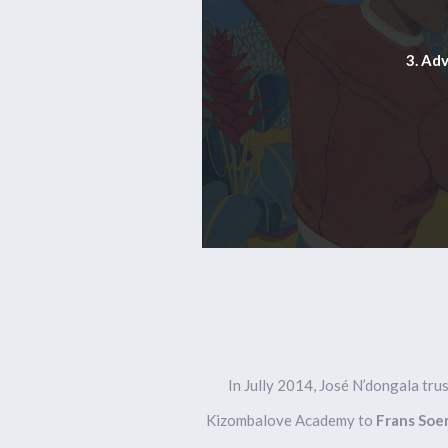
3. Ad
In Jully 2014, José N’dongala tr
Kizombalove Academy to
Frans Soe