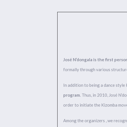
José N’dongala is the first per
formally through various structur
In addition to being a dance style 
program
. Thus, in 2010, José N’d
order to initiate the Kizomba mo
Among the organizers , we recogni