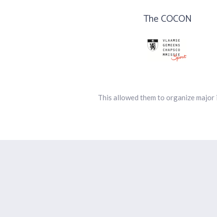
The COCON
This allowed them to organize major 