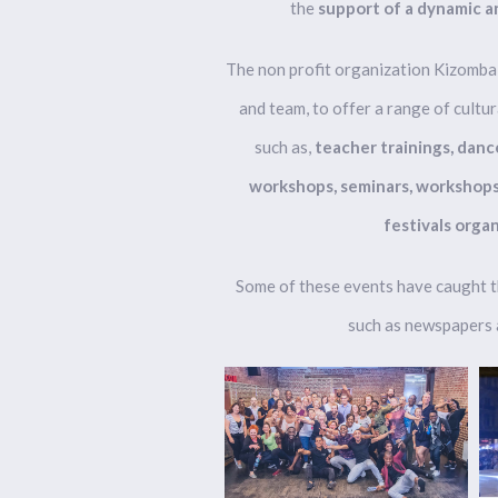
the
support of a dynamic a
The non profit organization Kizombal
and team, to offer a range of cultura
such as,
teacher trainings, danc
workshops, seminars, workshops 
festivals organ
Some of these events have caught t
such as newspapers a