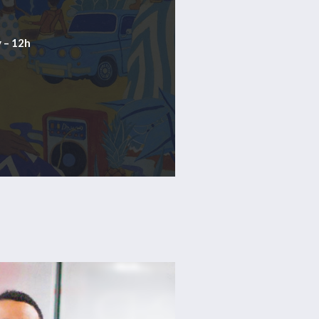
 – 12h