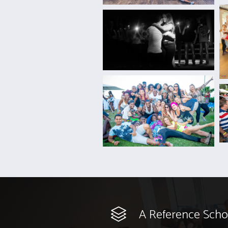
A Reference Scho