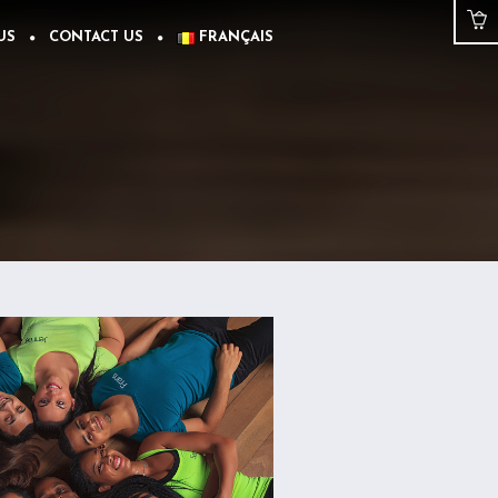
US
CONTACT US
FRANÇAIS