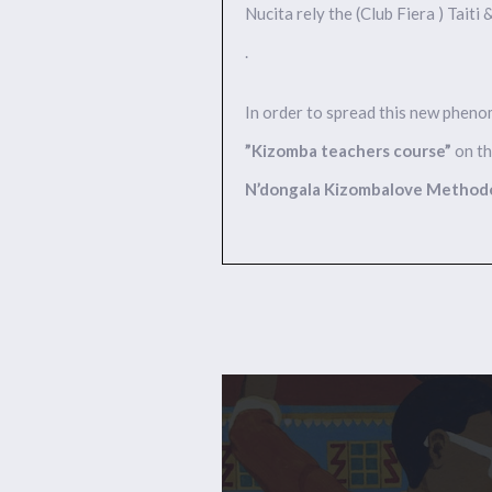
Nucita rely the (Club Fiera ) Taiti
.
In order to spread this new phen
”Kizomba teachers course”
on th
N’dongala Kizombalove Method