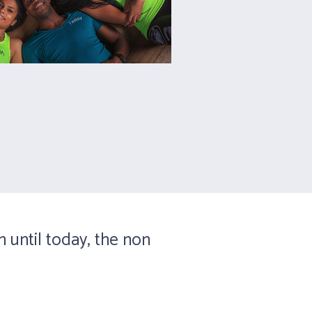
n until today, the non