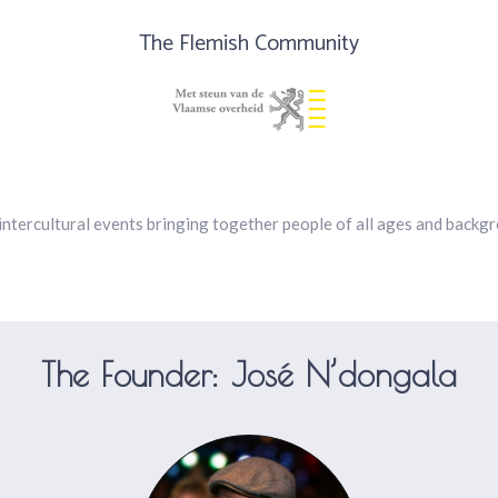
The Flemish Community
intercultural events bringing together people of all ages and backg
The Founder: José N’dongala