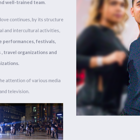
nd well-trained team
.
ove continues, by its structure
l and intercultural activities,
e performances, festivals,
, travel organizations and
izations.
he attention of various media
nd television.