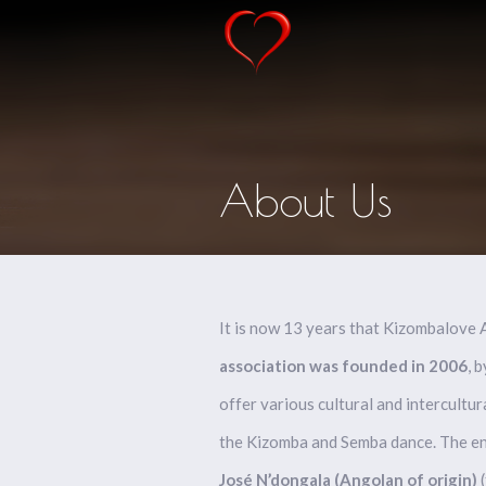
About Us
It is now 13 years that Kizombalove
association was founded in 2006
, 
offer various cultural and intercultur
the Kizomba and Semba dance. The eng
José N’dongala (
Angolan of origin)
(