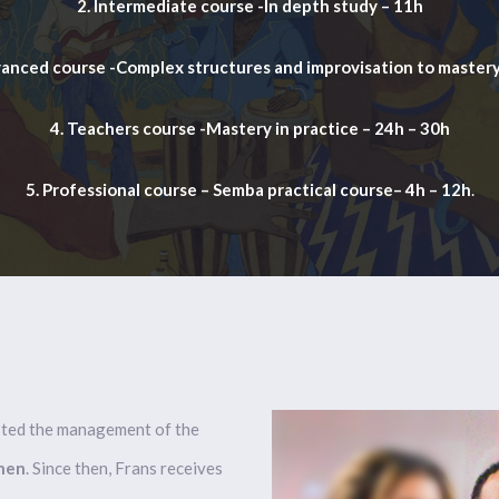
2. Intermediate course -In depth study – 11h
vanced course -Complex structures and improvisation to mastery
4. Teachers course -Mastery in practice – 24h – 30h
5. Professional course – Semba practical course– 4h – 12h
.
usted the management of the
nen
. Since then, Frans receives