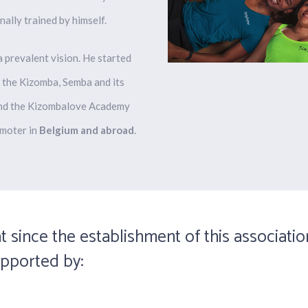
nally trained
by himself.
 prevalent vision. He started
 the Kizomba, Semba and its
ound the Kizombalove Academy
moter in
Belgium and abroad
.
t since the establishment of this associatio
upported by: