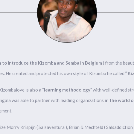
son to introduce the Kizomba and Semba in Belgium
( from the beaut
es. He created and protected his own style of Kizomba he called ”
Ki
Kizombalove is also a “
learning methodology
” with well-defined st
ongala was able to partner with leading organizations
in the world 
vement.
ze Morry Krispijn ( Salsaventura ), Brian & Mechteld ( Salsaddiction