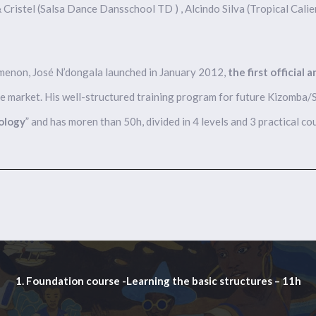
 & Cristel (Salsa Dance Dansschool TD ) , Alcindo Silva (Tropical Calie
omenon, José N’dongala launched in January 2012,
the first official 
e market. His well-structured training program for future Kizomba/Se
ology
” and has moren than 50h, divided in 4 levels and 3 practical co
1. Foundation course -Learning the basic structures – 11h