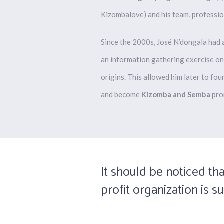
Kizombalove) and his team, professio
Since the 2000s, José
N’dongala
had a
an information gathering exercise on
origins. This allowed him later to f
and
become
Kizomba and Semba
pro
It should be noticed tha
profit organization is s