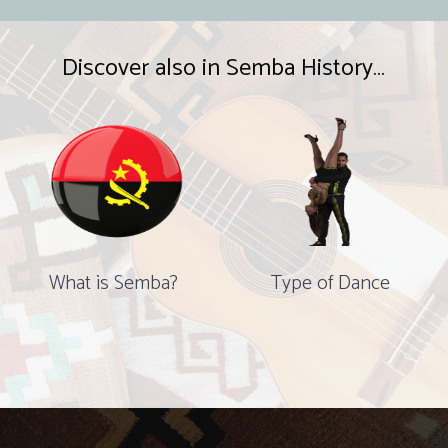
Discover also in Semba History…
What is Semba?
Type of Dance