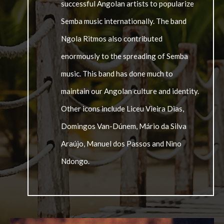
successful Angolan artists to popularize
Semba music internationally. The band
Ngola Ritmos also contributed
enormously to the spreading of Semba
music. This band has done much to
maintain our Angolan culture and identity.
Other icons include Liceu Vieira Dias,
Domingos Van-Dúnem, Mário da Silva
Araújo, Manuel dos Passos and Nino
Ndongo.