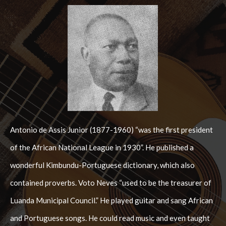
Antonio de Assis Junior (1877-1960) “was the first president
of the African National League in 1930”. He published a
wonderful Kimbundu-Portuguese dictionary, which also
contained proverbs. Voto Neves “used to be the treasurer of
Luanda Municipal Council.” He played guitar and sang African
and Portuguese songs. He could read music and even taught