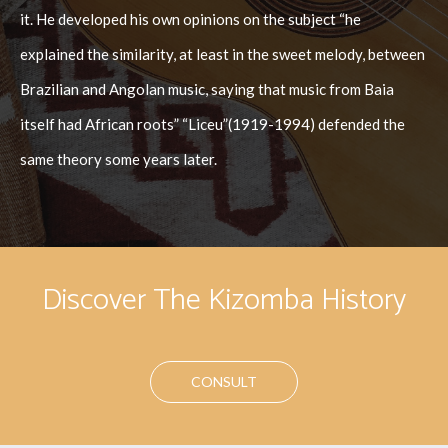
it. He developed his own opinions on the subject “he
explained the similarity, at least in the sweet melody, between
Brazilian and Angolan music, saying that music from Baia
itself had African roots” “Liceu”(1919-1994) defended the
same theory some years later.
Discover The Kizomba History
CONSULT