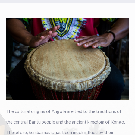
The cultural origins of Angola are tied to the traditions of
the central Bantu people and the ancient kingdom of Kongo.
Therefore, Semba music has been much influed by their