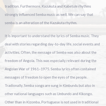
tradition. Furthermore, Kazukuta and Kabetule rhythms
strongly influenced Semba music as well. We can say that
semba is an alteration of the Kazukuta rhythm.
It is important to understand the lyrics of Semba music. They
deal with stories regarding day-to-day life, social events and
activities. Often, the message of Semba was also about the
freedom of Angola. This was especially relevant during the
Angolan War of 1961–1975. Semba lyrics often contained
messages of freedom to open the eyes of the people.
Tradionally, Semba songs are sung in Kimbundu but also in
other national languages such as Umbundo and Kikongo.
Other than in Kizomba, Portuguese is not used in traditional