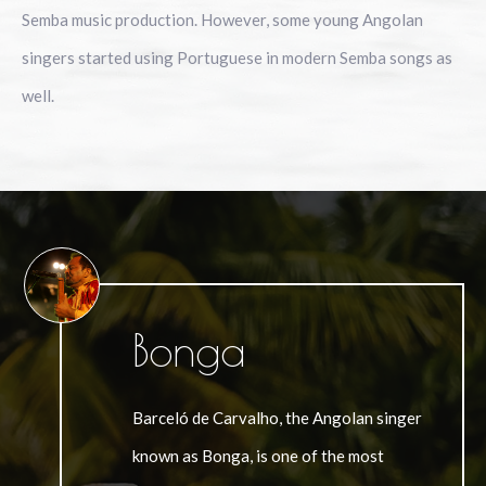
Semba music production. However, some young Angolan
singers started using Portuguese in modern Semba songs as
well.
Bonga
Barceló de Carvalho, the Angolan singer
known as Bonga, is one of the most