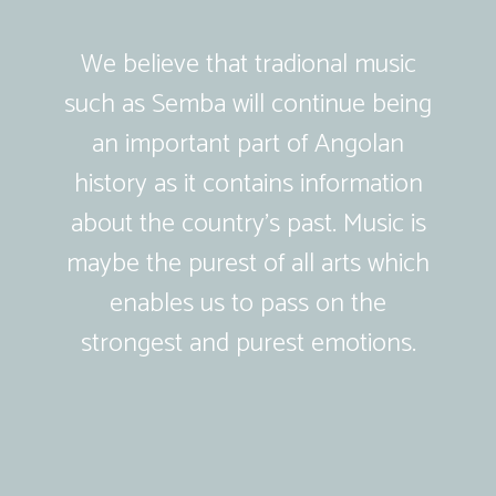
We believe that tradional music
such as Semba will continue being
an important part of Angolan
history as it contains information
about the country’s past. Music is
maybe the purest of all arts which
enables us to pass on the
strongest and purest emotions.