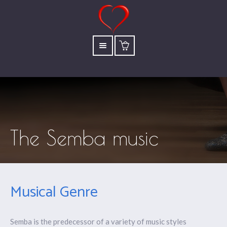
The Semba music
Musical Genre
Semba is the predecessor of a variety of music styles