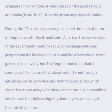
originated from Angola of which three of the most famous
are Samba (from Brazil), Kizomba (from Angola) and Kuduro.
During the 17th century, slavery exported the musical culture
of Angola to both North and South America. The sea voyages
of the seventeenth century set up an exchange between
people from the Iberian peninsula and the Amerindians, which
gave rise to new rhythm. The Angolan musicians had a
common will to live and they absorbed different foreign
influences which were Angolan rhythms and dances which
slaves had taken away with them, later returning in a modified
version and thus influencing Angolan singers who sought
their identity in them.