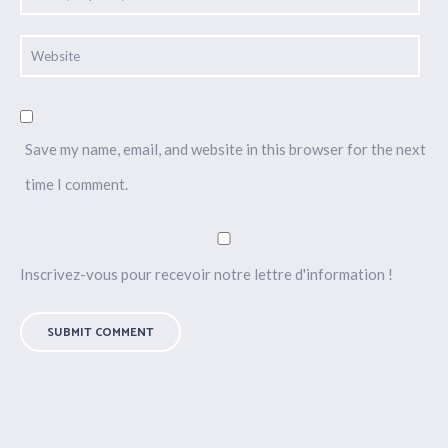
Save my name, email, and website in this browser for the next
time I comment.
Inscrivez-vous pour recevoir notre lettre d'information !