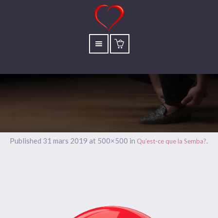
Published
31 mars 2019
at 500×500 in
.
Qu’est-ce que la Semba?