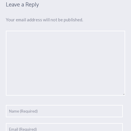
Leave a Reply
Your email address will not be published.