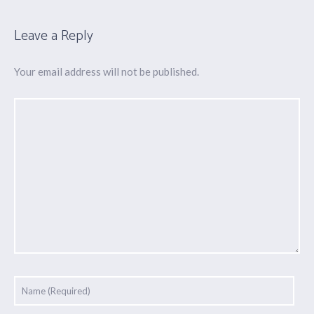
Leave a Reply
Your email address will not be published.