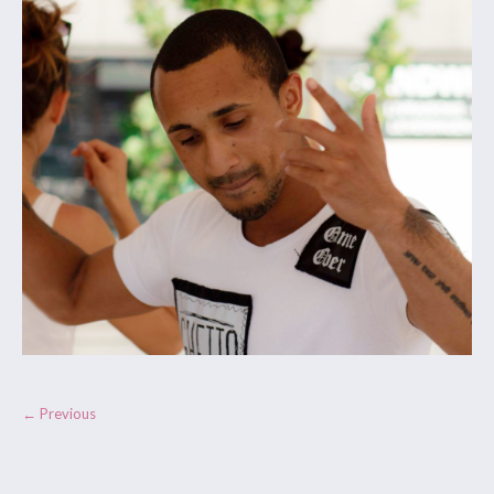
← Previous