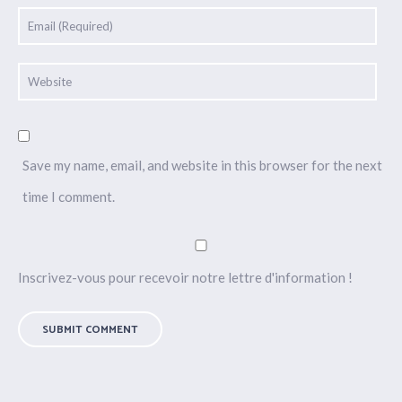
Save my name, email, and website in this browser for the next
time I comment.
Inscrivez-vous pour recevoir notre lettre d'information !