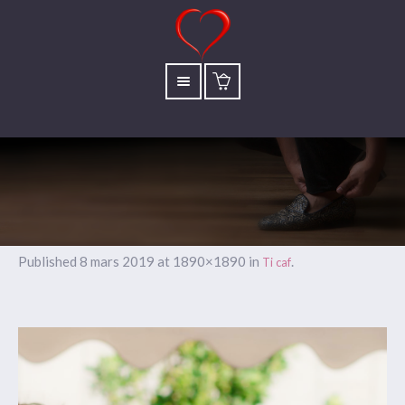
Published
8 mars 2019
at 1890×1890 in
.
Ti caf