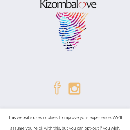
| © Kizombalove. All Rights
Politique de confidentialité
This website uses cookies to improve your experience. We'll
Reserved.
assume you're ok with this, but you can opt-out if you wish.