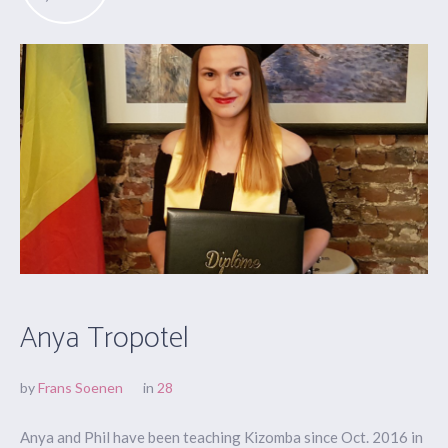
Anya Tropotel
by
Frans Soenen
in
28
Anya and Phil have been teaching Kizomba since Oct. 2016 in