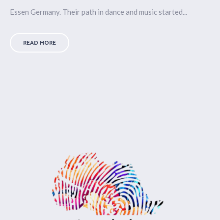
Essen Germany. Their path in dance and music started...
READ MORE