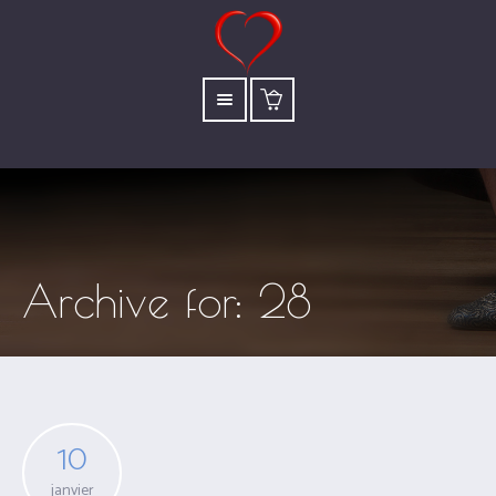
Archive for: 28
10
janvier