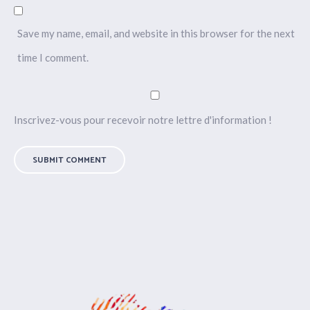
Save my name, email, and website in this browser for the next
time I comment.
Inscrivez-vous pour recevoir notre lettre d'information !