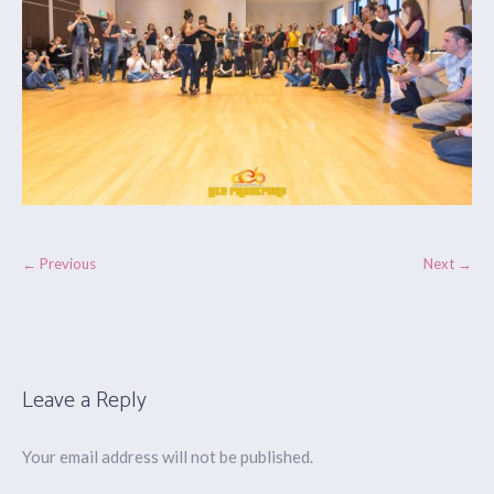
← Previous
Next →
Leave a Reply
Your email address will not be published.