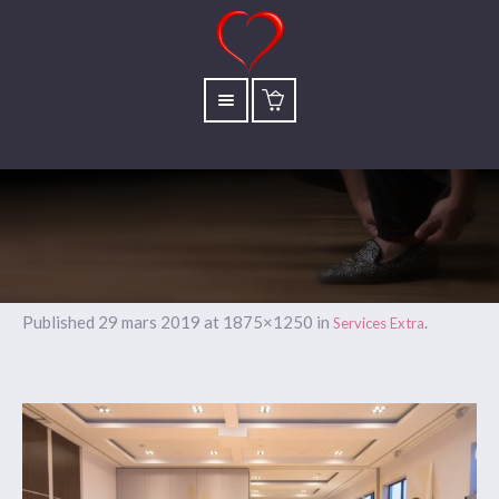
Published
29 mars 2019
at 1875×1250 in
.
Services Extra