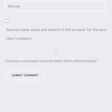
Save my name, email, and website in this browser for the next
time I comment.
Inscrivez-vous pour recevoir notre lettre d'information !