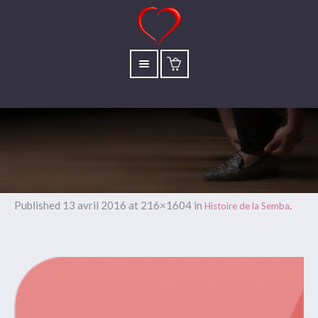
Published
13 avril 2016
at 216×1604 in
.
Histoire de la Semba