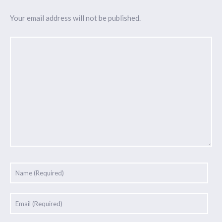
Your email address will not be published.