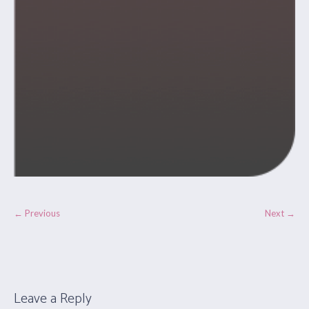
← Previous
Next →
Leave a Reply