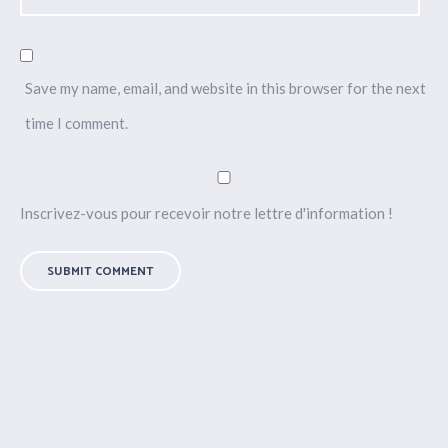
Save my name, email, and website in this browser for the next
time I comment.
Inscrivez-vous pour recevoir notre lettre d'information !