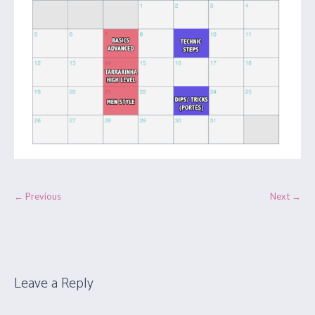
← Previous
Next →
Leave a Reply