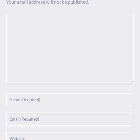
Your email address will not be published.