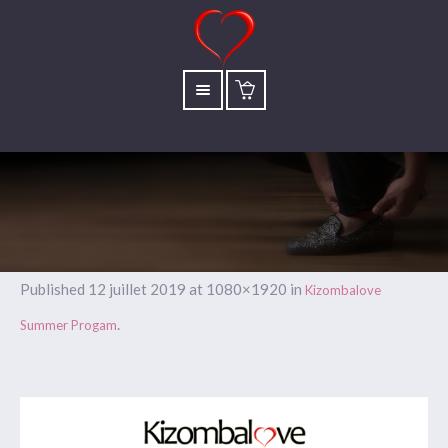
Published
12 juillet 2019
at 1080×1920 in
Kizombalove
.
Summer Progam