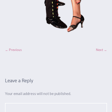
← Previous
Next →
Leave a Reply
Your email address will not be published.