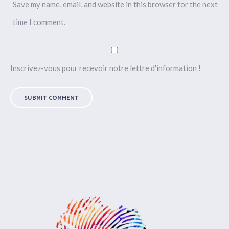
Save my name, email, and website in this browser for the next
time I comment.
Inscrivez-vous pour recevoir notre lettre d'information !