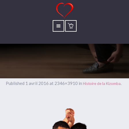
Published
1 avril 2016
at 2346×3910 in
.
Histoire de la Kizomba