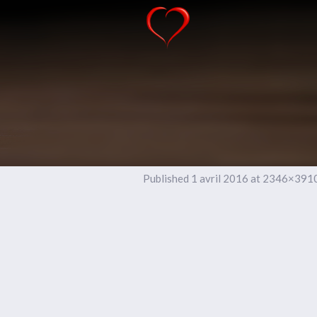
Published
1 avril 2016
at 2346×3910