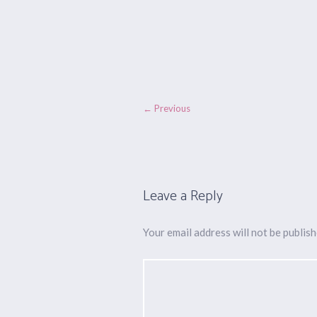
← Previous
Leave a Reply
Your email address will not be publish