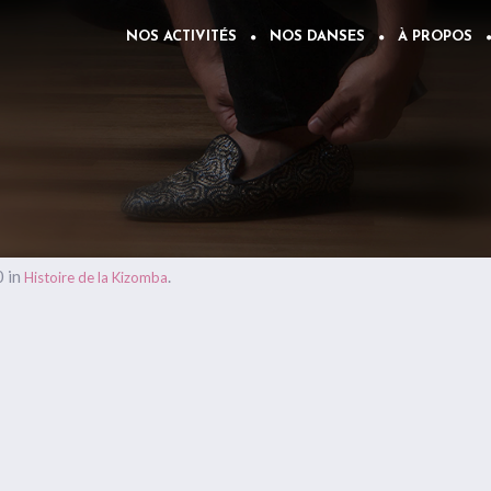
NOS ACTIVITÉS
NOS DANSES
À PROPOS
 in
.
Histoire de la Kizomba