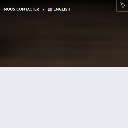
NOUS CONTACTER
ENGLISH