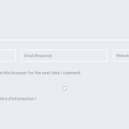
n this browser for the next time I comment.
ttre d'information !