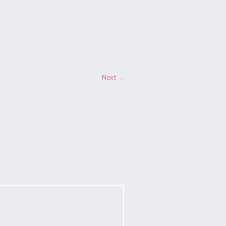
Next →