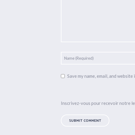
Save my name, email, and website i
Inscrivez-vous pour recevoir notre le