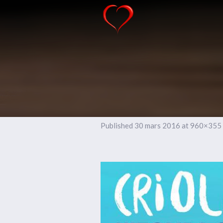
Published
30 mars 2016
at 960×355 