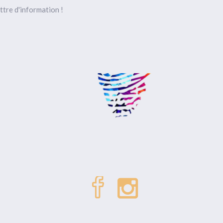
ttre d'information !