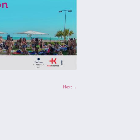
Next →