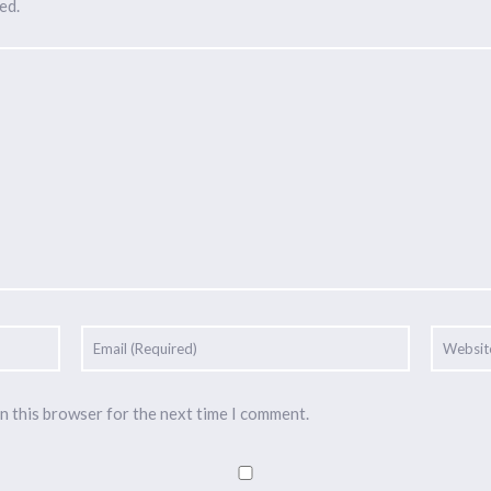
ed.
n this browser for the next time I comment.