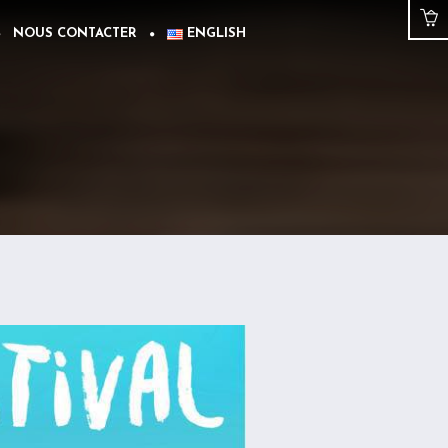
NOUS CONTACTER
ENGLISH