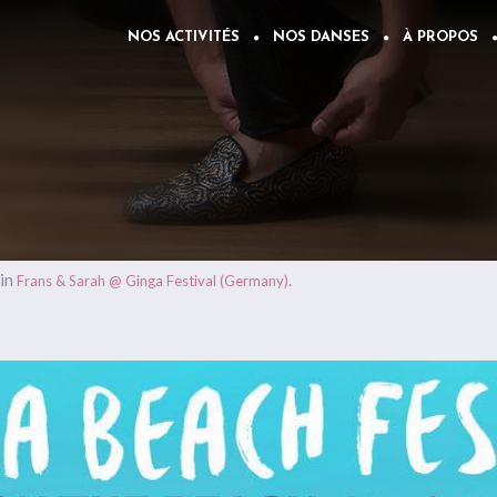
NOS ACTIVITÉS
NOS DANSES
À PROPOS
in
.
Frans & Sarah @ Ginga Festival (Germany)