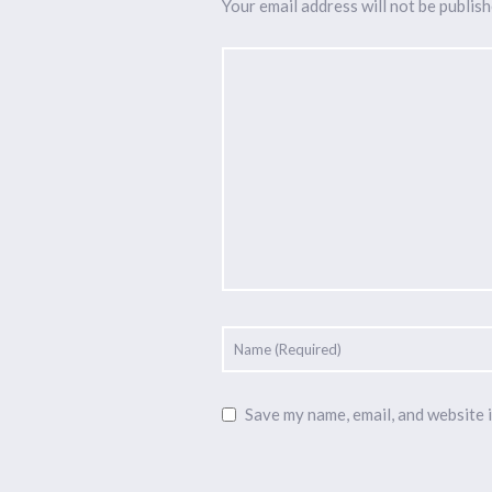
Your email address will not be publish
Save my name, email, and website i