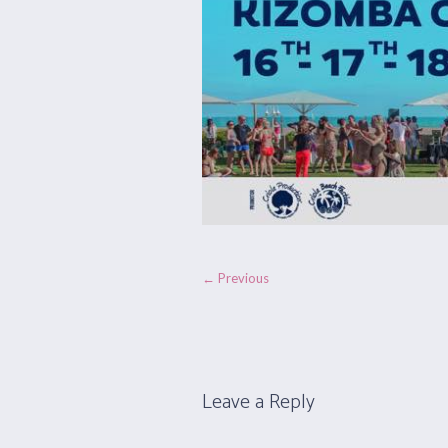
← Previous
Leave a Reply