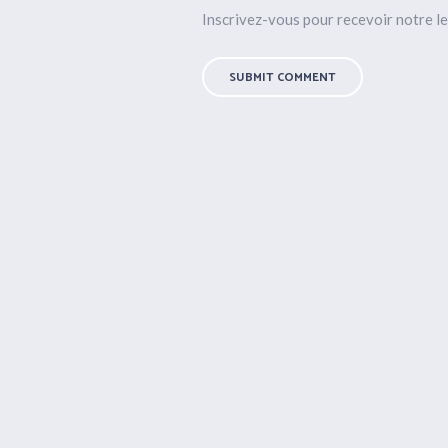
Inscrivez-vous pour recevoir notre le