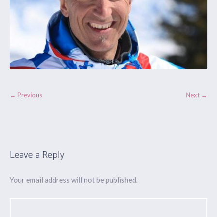
← Previous
Next →
Leave a Reply
Your email address will not be published.