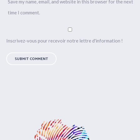
Save my name, email, and website in this browser for the next
time I comment.
Inscrivez-vous pour recevoir notre lettre d'information !