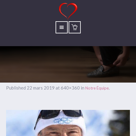
Published
22 mars 2019
at 640×360 in
.
Notre Équipe