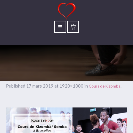
Published
17 mars 2019
at 1920×1080 in
.
Cours de Kizomba