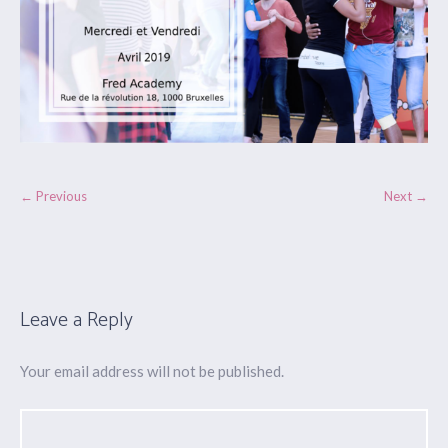
← Previous
Next →
Leave a Reply
Your email address will not be published.