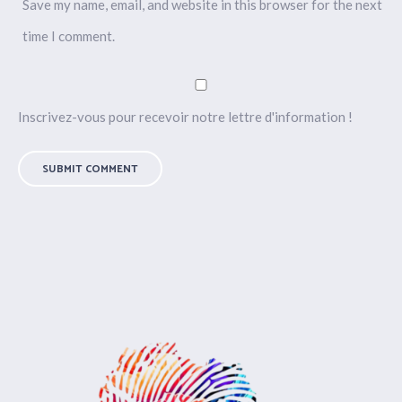
Save my name, email, and website in this browser for the next
time I comment.
Inscrivez-vous pour recevoir notre lettre d'information !