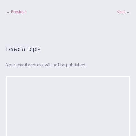
← Previous
Next →
Leave a Reply
Your email address will not be published.