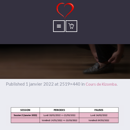
Published
1 janvier 2022
at 2519×440 in
.
Cours de Kizomba