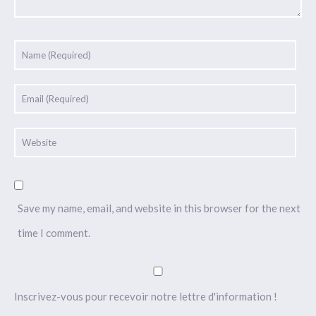
Save my name, email, and website in this browser for the next
time I comment.
Inscrivez-vous pour recevoir notre lettre d'information !