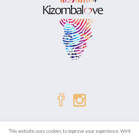
| © Kizombalove. All Rights
Politique de confidentialité
This website uses cookies to improve your experience. We'll
Reserved.