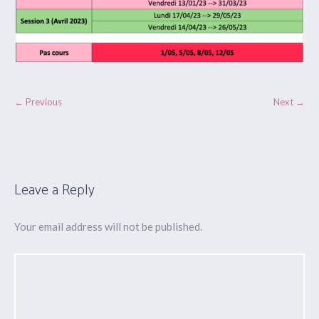
← Previous
Next →
Leave a Reply
Your email address will not be published.