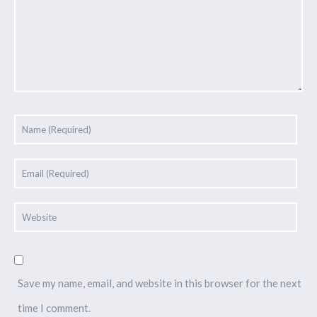
Save my name, email, and website in this browser for the next
time I comment.