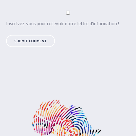
Inscrivez-vous pour recevoir notre lettre d'information !