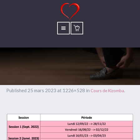
Published
25 mars 2023
at 1226×528 in
.
Cours de Kizomba