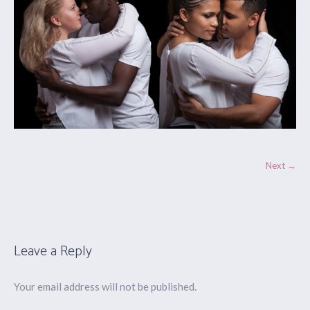
Next →
Leave a Reply
Your email address will not be published.