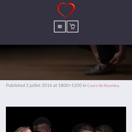
Published
1 juillet 2016
at 1800×1200 in
.
Cours de Kizomba