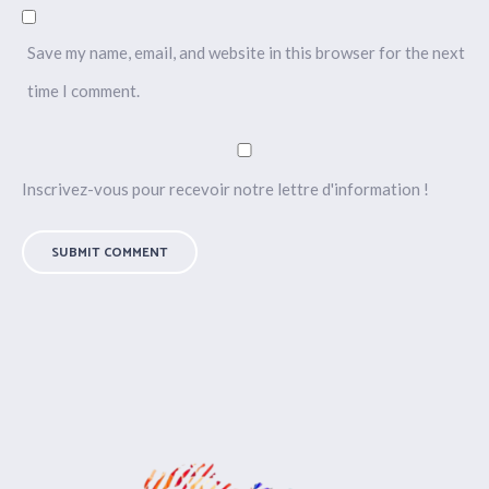
Save my name, email, and website in this browser for the next
time I comment.
Inscrivez-vous pour recevoir notre lettre d'information !