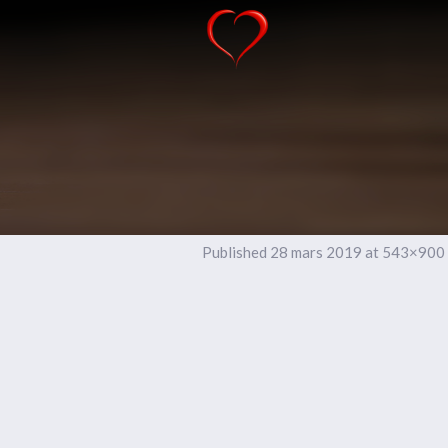
Published
28 mars 2019
at 543×900 