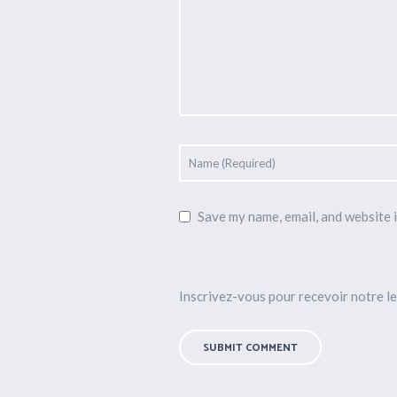
Save my name, email, and website i
Inscrivez-vous pour recevoir notre le