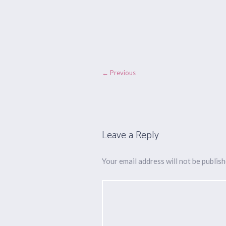
← Previous
Leave a Reply
Your email address will not be publish