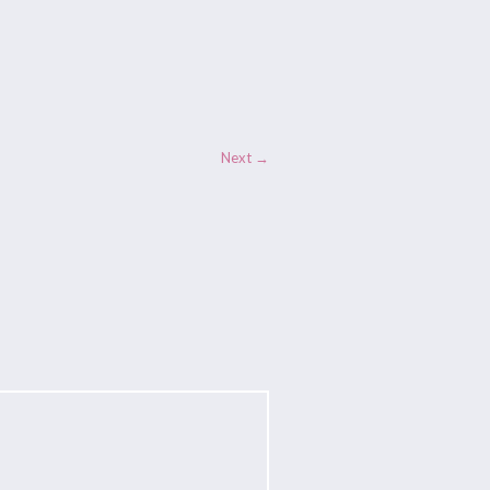
Next →