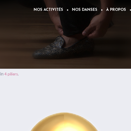
NOS ACTIVITÉS
NOS DANSES
À PROPOS
in
.
4 piliers