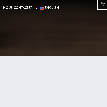
NOUS CONTACTER
ENGLISH