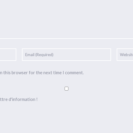
n this browser for the next time I comment.
ttre d'information !