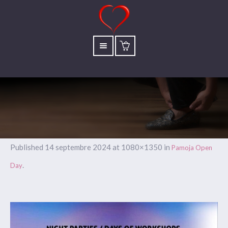
Published
14 septembre 2024
at 1080×1350 in
Pamoja Open
.
Day