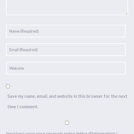
Save my name, email, and website in this browser for the next
time I comment.
Inscrivez-vous pour recevoir notre lettre d'information !