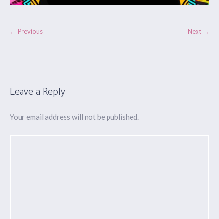
← Previous
Next →
Leave a Reply
Your email address will not be published.