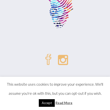
| © Kizombalove. All Rights
Politique de confidentialité
This website uses cookies to improve your experience. We'll
Reserved.
assume you're ok with this, but you can opt-out if you wish.
Accept
Read More