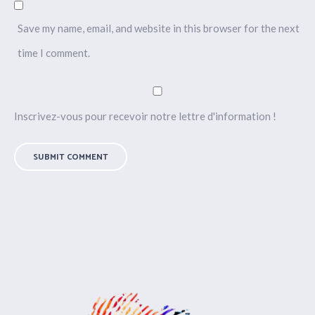
Save my name, email, and website in this browser for the next
time I comment.
Inscrivez-vous pour recevoir notre lettre d'information !