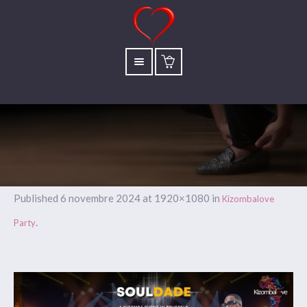
Published
6 novembre 2024
at 1920×1080 in
Kizombalove
.
Party