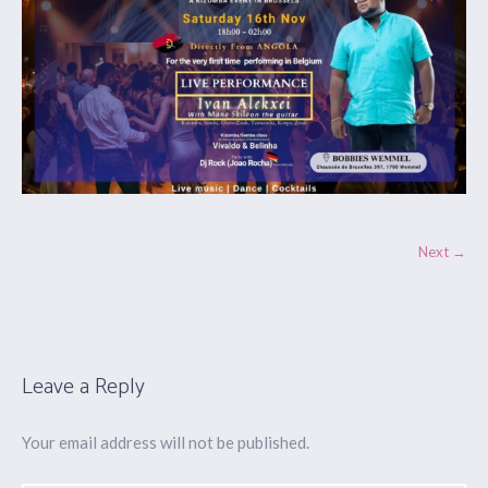
Next →
Leave a Reply
Your email address will not be published.