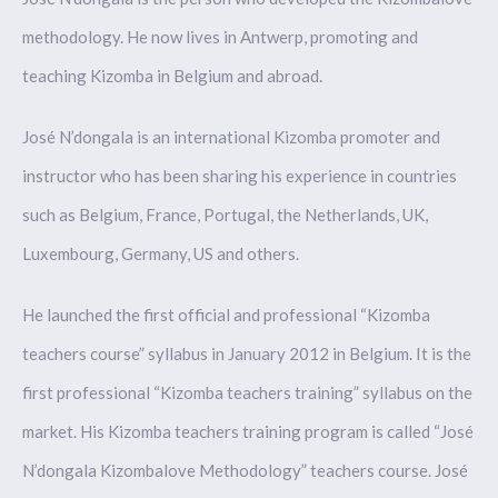
methodology. He now lives in Antwerp, promoting and
teaching Kizomba in Belgium and abroad.
José N’dongala is an international Kizomba promoter and
instructor who has been sharing his experience in countries
such as Belgium, France, Portugal, the Netherlands, UK,
Luxembourg, Germany, US and others.
He launched the first official and professional “Kizomba
teachers course” syllabus in January 2012 in Belgium. It is the
first professional “Kizomba teachers training” syllabus on the
market. His Kizomba teachers training program is called “José
N’dongala Kizombalove Methodology” teachers course. José