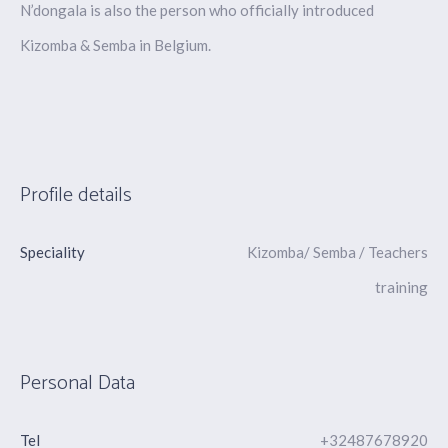
N’dongala is also the person who officially introduced
Kizomba & Semba in Belgium.
Profile details
Speciality
Kizomba/ Semba / Teachers
training
Personal Data
Tel
+32487678920