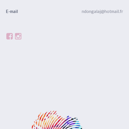
E-mail
ndongalaj@hotmail.fr