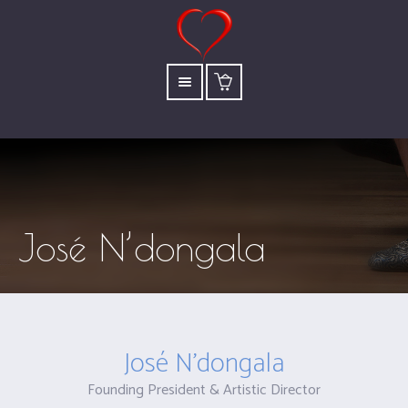
José N’dongala
José N’dongala
Founding President & Artistic Director