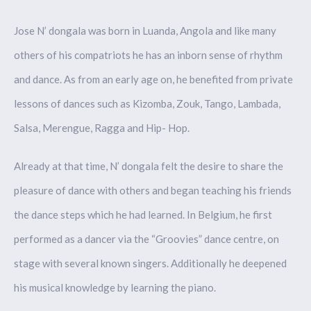
Jose N’ dongala was born in Luanda, Angola and like many
others of his compatriots he has an inborn sense of rhythm
and dance. As from an early age on, he benefited from private
lessons of dances such as Kizomba, Zouk, Tango, Lambada,
Salsa, Merengue, Ragga and Hip- Hop.
Already at that time, N’ dongala felt the desire to share the
pleasure of dance with others and began teaching his friends
the dance steps which he had learned. In Belgium, he first
performed as a dancer via the “Groovies” dance centre, on
stage with several known singers. Additionally he deepened
his musical knowledge by learning the piano.