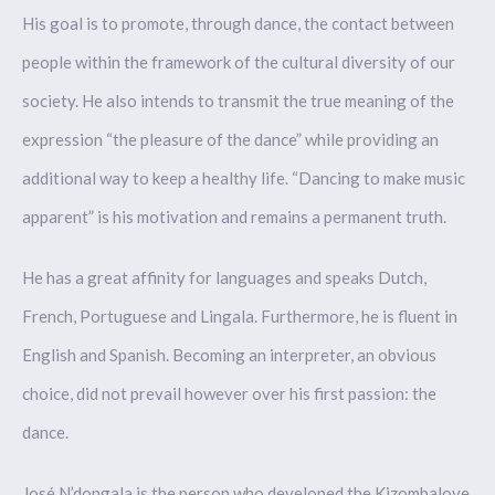
His goal is to promote, through dance, the contact between
people within the framework of the cultural diversity of our
society. He also intends to transmit the true meaning of the
expression “the pleasure of the dance” while providing an
additional way to keep a healthy life. “Dancing to make music
apparent” is his motivation and remains a permanent truth.
He has a great affinity for languages and speaks Dutch,
French, Portuguese and Lingala. Furthermore, he is fluent in
English and Spanish. Becoming an interpreter, an obvious
choice, did not prevail however over his first passion: the
dance.
José N’dongala is the person who developed the Kizombalove