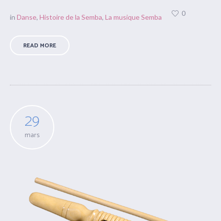
0
in
Danse
,
Histoire de la Semba
,
La musique Semba
READ MORE
29
mars