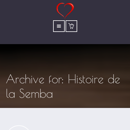
Archive for: Histoire de
la Semba