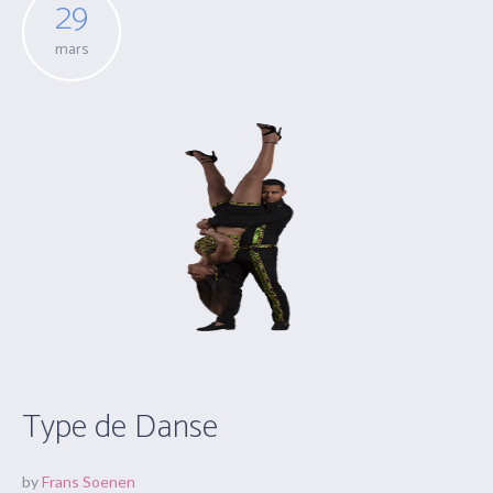
29
mars
Type de Danse
by
Frans Soenen