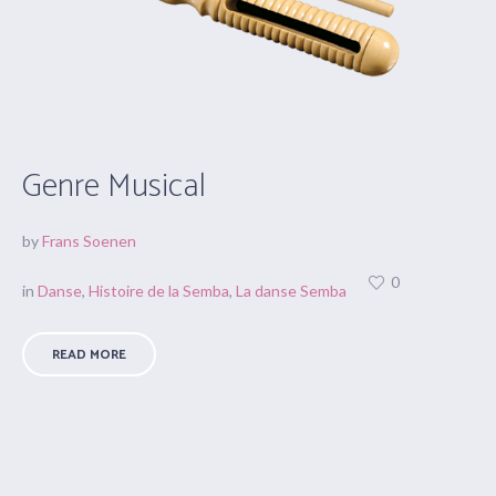
Genre Musical
by
Frans Soenen
0
in
Danse
,
Histoire de la Semba
,
La danse Semba
READ MORE