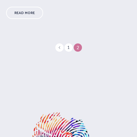
READ MORE
2
1