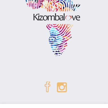
| © Kizombalove. All Rights