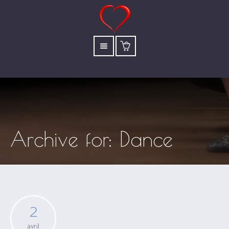
Archive for: Dance
2
avril