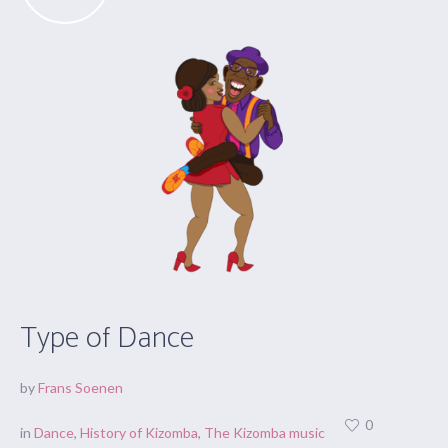
Type of Dance
by
Frans Soenen
0
in
Dance
,
History of Kizomba
,
The Kizomba music