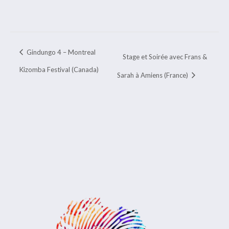
Gindungo 4 – Montreal
Stage et Soirée avec Frans &
Kizomba Festival (Canada)
Sarah à Amiens (France)