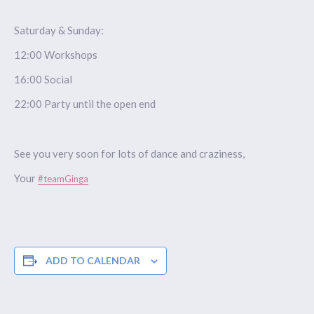
Saturday & Sunday:
12:00 Workshops
16:00 Social
22:00 Party until the open end
See you very soon for lots of dance and craziness,
Your
#teamGinga
ADD TO CALENDAR