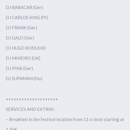
DJ BABACAR (Ger)
DJ CARLOS KING (Pt)
DJ FRANK (Ger)
DJ GALO (Ger)
DJ HUGO BOSS (UK)
DJ MINEIRO (UK)
DJ PINA (Ger)
DJ SUPAMAN (Slo)
++++++++++++++++++++
SERVICES AND EXTRAS:
– Breakfast in the festival location from 11 o clock starting at
1,50€