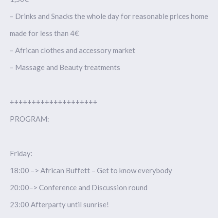
– Drinks and Snacks the whole day for reasonable prices home
made for less than 4€
– African clothes and accessory market
– Massage and Beauty treatments
++++++++++++++++++++
PROGRAM:
Friday:
18:00 –> African Buffett – Get to know everybody
20:00–> Conference and Discussion round
23:00 Afterparty until sunrise!