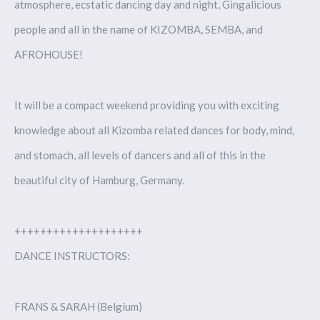
atmosphere, ecstatic dancing day and night, Gingalicious
people and all in the name of KIZOMBA, SEMBA, and
AFROHOUSE!
It will be a compact weekend providing you with exciting
knowledge about all Kizomba related dances for body, mind,
and stomach, all levels of dancers and all of this in the
beautiful city of Hamburg, Germany.
++++++++++++++++++++
DANCE INSTRUCTORS:
FRANS & SARAH (Belgium)