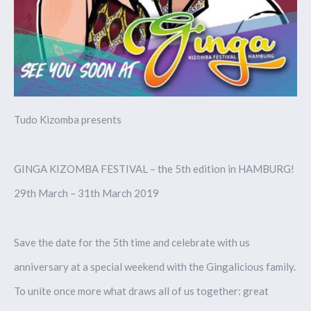
Tudo Kizomba presents
GINGA KIZOMBA FESTIVAL – the 5th edition in HAMBURG!
29th March – 31th March 2019
Save the date for the 5th time and celebrate with us
anniversary at a special weekend with the Gingalicious family.
To unite once more what draws all of us together: great