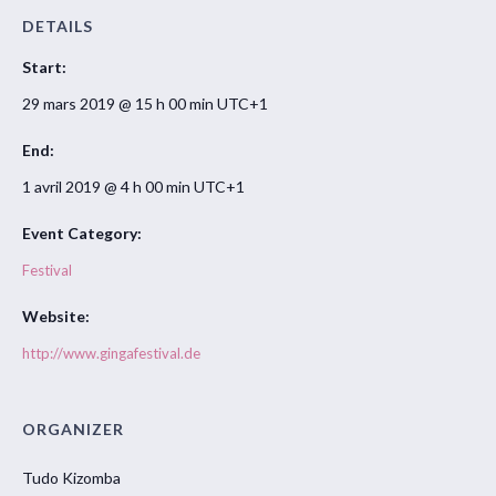
DETAILS
Start:
29 mars 2019 @ 15 h 00 min
UTC+1
End:
1 avril 2019 @ 4 h 00 min
UTC+1
Event Category:
Festival
Website:
http://www.gingafestival.de
ORGANIZER
Tudo Kizomba