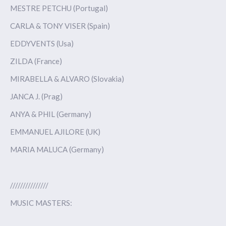
MESTRE PETCHU (Portugal)
CARLA & TONY VISER (Spain)
EDDYVENTS (Usa)
ZILDA (France)
MIRABELLA & ALVARO (Slovakia)
JANCA J. (Prag)
ANYA & PHIL (Germany)
EMMANUEL AJILORE (UK)
MARIA MALUCA (Germany)
///////////////
MUSIC MASTERS: