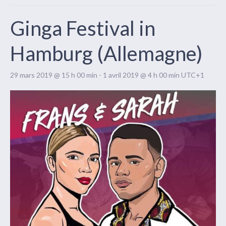
Ginga Festival in
Hamburg (Allemagne)
29 mars 2019 @ 15 h 00 min
-
1 avril 2019 @ 4 h 00 min
UTC+1