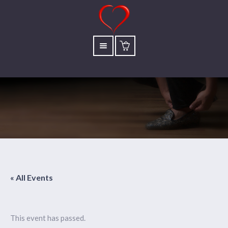
« All Events
This event has passed.